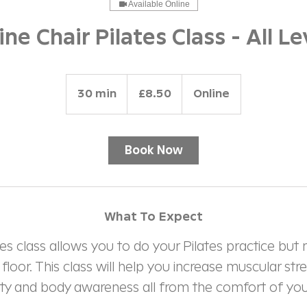
Available Online
ine Chair Pilates Class - All Le
8.50
British
30 min
3
£8.50
Online
pounds
0
m
i
Book Now
n
What To Expect
tes class allows you to do your Pilates practice but
loor. This class will help you increase muscular stre
ility and body awareness all from the comfort of your