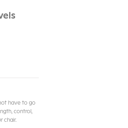
vels
 not have to go
ngth, control,
 chair.