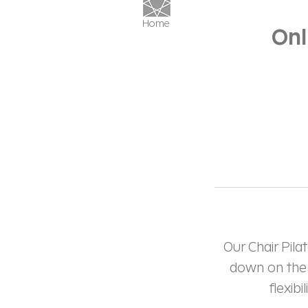
Home
Onl
Our Chair Pila
down on the f
flexib