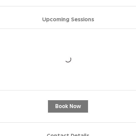
Upcoming Sessions
Book Now