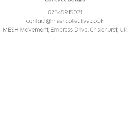
Contact Details
07545915021
contact@meshcollective.co.uk
MESH Movement, Empress Drive, Chislehurst, UK