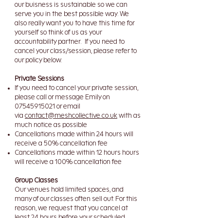
our buisness is sustainable so we can
serve you in the best possible way. We
also really want you to have this time for
yourself so think of us as your
accountability partner. If you need to
cancel your class/session, please refer to
our policy below.
Private Sessions
If you need to cancel your private session,
please call or message Emily on
07545915021
or email
via
contact@meshcollective.co.uk
with as
much notice as possible
Cancellations made within 24 hours will
receive a 50% cancellation fee
Cancellations made within 12 hours hours
will receive a 100% cancellation fee​
Group Classes
Our venues hold limited spaces, and
many of our classes often sell out. For this
reason, we request that you cancel at
least 24 hours before your scheduled