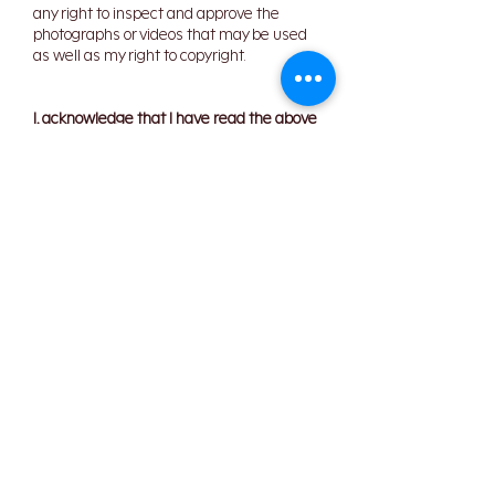
any right to inspect and approve the
photographs or videos that may be used
as well as my right to copyright.
I, acknowledge that I have read the above
policies and waiver and fully understand
its contents. I agree to the above policies
and confirm all the information provided
by or on behalf of myself is true and
correct.
I confirm the information
given is correct
I agree to the
cancellation
policy
Your Signature
Clear