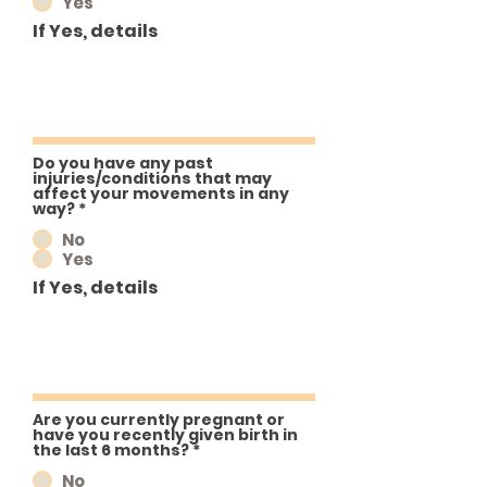
Yes
If Yes, details
Do you have any past
injuries/conditions that may
affect your movements in any
way?
*
No
Yes
If Yes, details
Are you currently pregnant or
have you recently given birth in
the last 6 months?
*
No