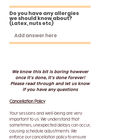
Do you have any allergies
we should know about?
(Latex, nuts etc)
We know this bit is boring however
once it's done, it's done forever!
Please read through and let us know
if you have any questions
Cancellation Policy
Your sessions and well-being are very
important to us. We understand that
sometimes, unexpected delays can occur,
causing schedule adjustments. We
enforce our cancellation policy to ensure