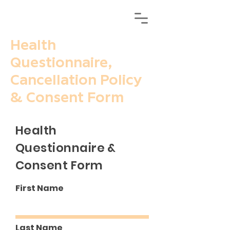
Health
Questionnaire,
Cancellation Policy
& Consent Form
Health
Questionnaire &
Consent Form
First Name
Last Name