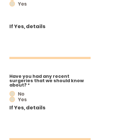
Yes
If Yes, details
Have you had any recent
surgeries that we should know
about?
*
No
Yes
If Yes, details