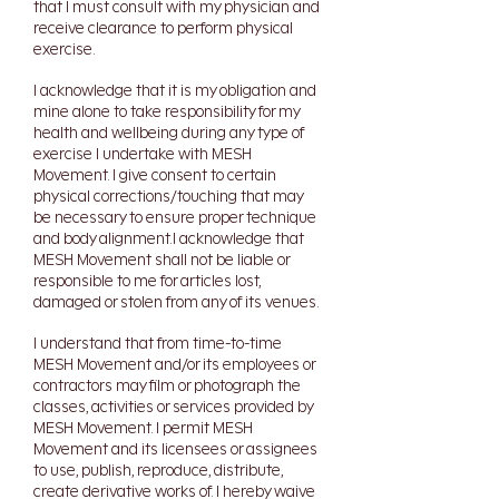
that I must consult with my physician and
receive clearance to perform physical
exercise.
I acknowledge that it is my obligation and
mine alone to take responsibility for my
health and wellbeing during any type of
exercise I undertake with MESH
Movement. I give consent to certain
physical corrections/touching that may
be necessary to ensure proper technique
and body alignment.I acknowledge that
MESH Movement shall not be liable or
responsible to me for articles lost,
damaged or stolen from any of its venues.
I understand that from time-to-time
MESH Movement and/or its employees or
contractors may film or photograph the
classes, activities or services provided by
MESH Movement. I permit MESH
Movement and its licensees or assignees
to use, publish, reproduce, distribute,
create derivative works of. I hereby waive