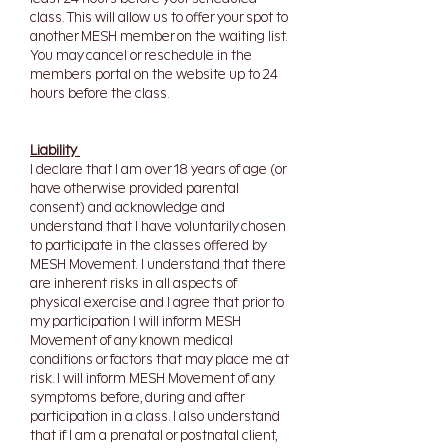
class. This will allow us to offer your spot to
another MESH member on the waiting list.
You may cancel or reschedule in the
members portal on the website up to 24
hours before the class.
Liability
I declare that I am over 18 years of age (or
have otherwise provided parental
consent) and acknowledge and
understand that I have voluntarily chosen
to participate in the classes offered by
MESH Movement.
I understand that there
are inherent risks in all aspects of
physical exercise and I agree that prior to
my participation I will inform MESH
Movement of any known medical
conditions or factors that may place me at
risk. I will inform MESH Movement of any
symptoms before, during and after
participation in a class. I also understand
that if I am a prenatal or postnatal client,