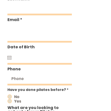
Email
Date of Birth
Phone
Have you done pilates before?
*
No
Yes
What are you looking to