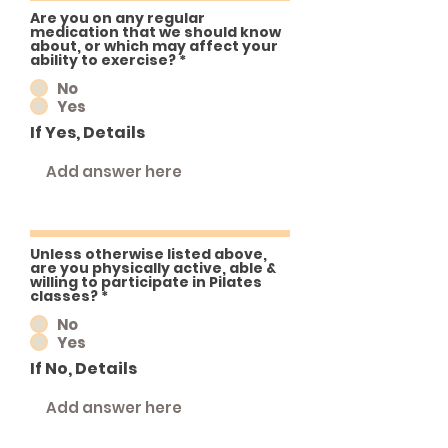
Are you on any regular
medication that we should know
about, or which may affect your
ability to exercise?
*
No
Yes
If Yes, Details
Unless otherwise listed above,
are you physically active, able &
willing to participate in Pilates
classes?
*
No
Yes
If No, Details