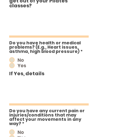
get out of your Pilates
classes?
Do you have health or medical
problems? (E.g., Heart issues,
asthma, high blood pressure)
*
No
Yes
If Yes, details
Do you have any current pain or
injuries/conditions that may
affect your movements in any
way?
*
No