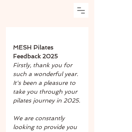
MESH Pilates 
Feedback 2025
Firstly, thank you for 
such a wonderful year. 
It's been a pleasure to 
take you through your 
pilates journey in 2025.
We are constantly 
looking to provide you 