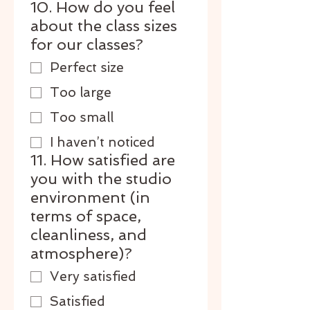
10. How do you feel
about the class sizes
for our classes?
Perfect size
Too large
Too small
I haven’t noticed
11. How satisfied are
you with the studio
environment (in
terms of space,
cleanliness, and
atmosphere)?
Very satisfied
Satisfied