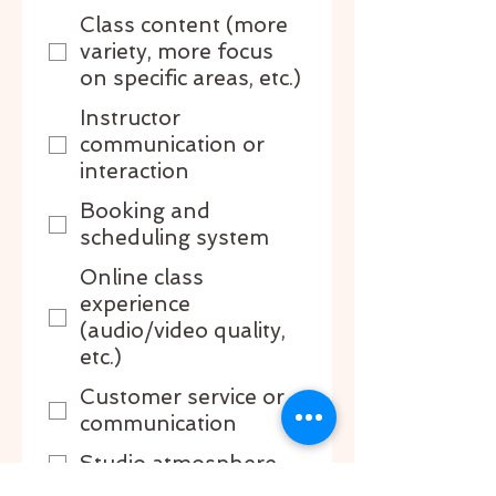
Class content (more
variety, more focus
on specific areas, etc.)
Instructor
communication or
interaction
Booking and
scheduling system
Online class
experience
(audio/video quality,
etc.)
Customer service or
communication
Studio atmosphere