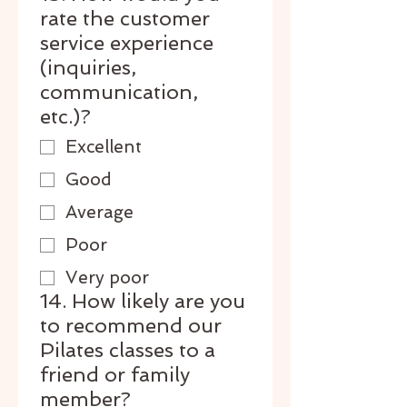
rate the customer
service experience
(inquiries,
communication,
etc.)?
Excellent
Good
Average
Poor
Very poor
14. How likely are you
to recommend our
Pilates classes to a
friend or family
member?