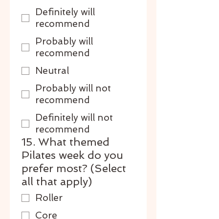
Definitely will
recommend
Probably will
recommend
Neutral
Probably will not
recommend
Definitely will not
recommend
15. What themed
Pilates week do you
prefer most? (Select
all that apply)
Roller
Core