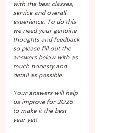
with the best classes, 
service and overall 
experience. To do this 
we need your genuine 
thoughts and feedback 
so please fill out the 
answers below with as 
much honesty and 
detail as possible.
Your answers will help 
us improve for 2026 
to make it the best 
year yet!