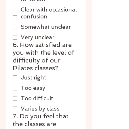
Clear with occasional
confusion
Somewhat unclear
Very unclear
6. How satisfied are
you with the level of
difficulty of our
Pilates classes?
Just right
Too easy
Too difficult
Varies by class
7. Do you feel that
the classes are