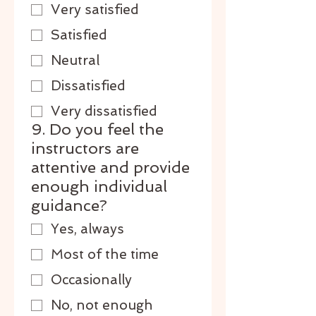
Very satisfied
Satisfied
Neutral
Dissatisfied
Very dissatisfied
9. Do you feel the
instructors are
attentive and provide
enough individual
guidance?
Yes, always
Most of the time
Occasionally
No, not enough