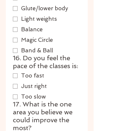
Glute/lower body
Light weights
Balance
Magic Circle
Band & Ball
16. Do you feel the
pace of the classes is:
Too fast
Just right
Too slow
17. What is the one
area you believe we
could improve the
most?