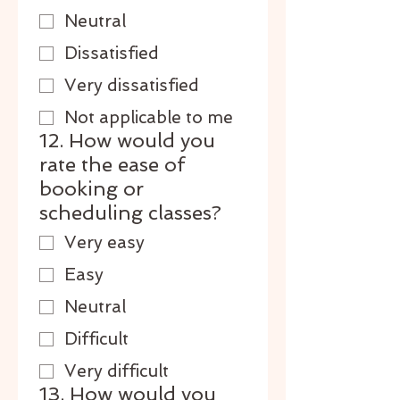
Neutral
Dissatisfied
Very dissatisfied
Not applicable to me
12. How would you
rate the ease of
booking or
scheduling classes?
Very easy
Easy
Neutral
Difficult
Very difficult
13. How would you