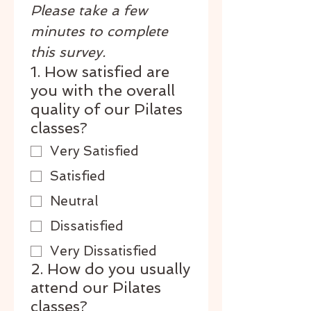
Please take a few 
minutes to complete 
this survey.
1. How satisfied are
you with the overall
quality of our Pilates
classes?
Very Satisfied
Satisfied
Neutral
Dissatisfied
Very Dissatisfied
2. How do you usually
attend our Pilates
classes?