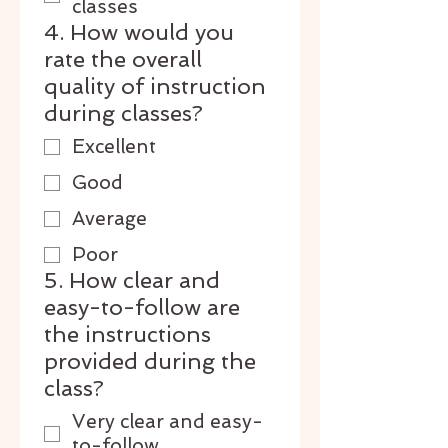
classes
4. How would you
rate the overall
quality of instruction
during classes?
Excellent
Good
Average
Poor
5. How clear and
easy-to-follow are
the instructions
provided during the
class?
Very clear and easy-
to-follow