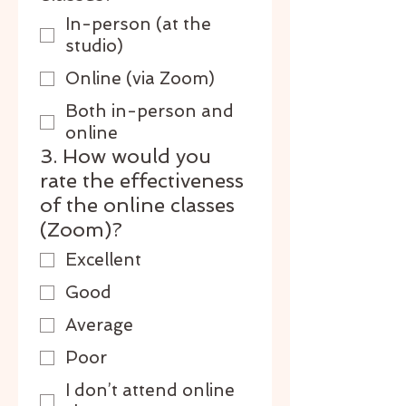
In-person (at the
studio)
Online (via Zoom)
Both in-person and
online
3. How would you
rate the effectiveness
of the online classes
(Zoom)?
Excellent
Good
Average
Poor
I don’t attend online