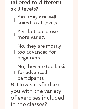
tailored to different
skill levels?
Yes, they are well-
suited to all levels
Yes, but could use
more variety
No, they are mostly
too advanced for
beginners
No, they are too basic
for advanced
participants
8. How satisfied are
you with the variety
of exercises included
in the classes?